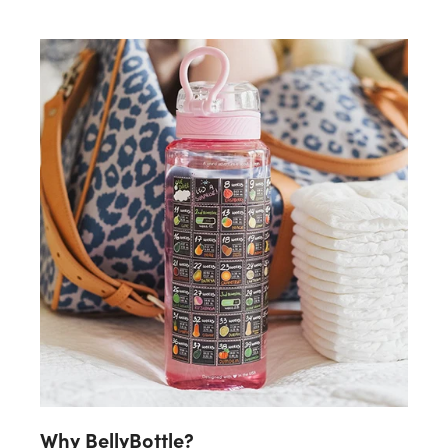
Why BellyBottle?