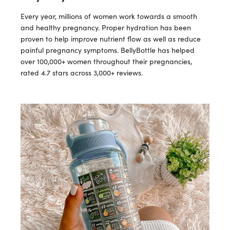
Every year, millions of women work towards a smooth
and healthy pregnancy. Proper hydration has been
proven to help improve nutrient flow as well as reduce
painful pregnancy symptoms. BellyBottle has helped
over 100,000+ women throughout their pregnancies,
rated 4.7 stars across 3,000+ reviews.