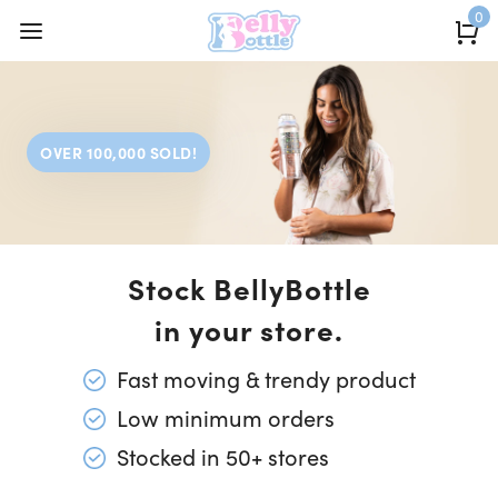
0
OVER 100,000 SOLD!
Stock BellyBottle
in your store.
Fast moving & trendy product
Low minimum orders
Stocked in 50+ stores