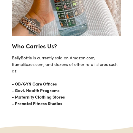
Who Carries Us?
BellyBottle is currently sold on Amazon.com,
BumpBoxes.com, and dozens of other retail stores such
as:
- OB/GYN Care Offices
- Govt. Health Programs
- Maternity Clothing Stores
- Prenatal Fitness Studios