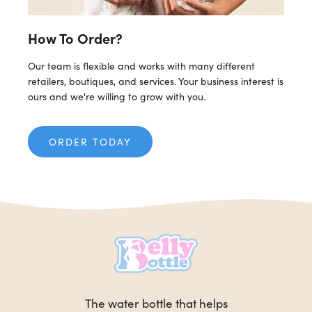
How To Order?
Our team is flexible and works with many different
retailers, boutiques, and services. Your business interest is
ours and we're willing to grow with you.
ORDER TODAY
The water bottle that helps