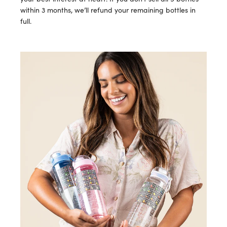
within 3 months, we’ll refund your remaining bottles in
full.