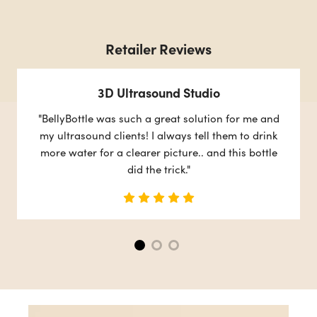
Retailer Reviews
3D Ultrasound Studio
"BellyBottle was such a great solution for me and
my ultrasound clients! I always tell them to drink
more water for a clearer picture.. and this bottle
did the trick."