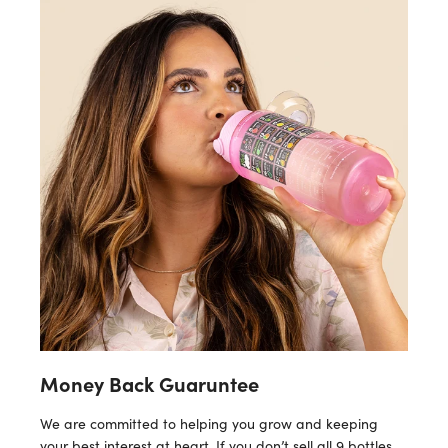
Money Back Guaruntee
We are committed to helping you grow and keeping
your best interest at heart. If you don’t sell all 9 bottles